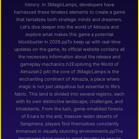
history. In 3MagicLamps, developers have
harnessed these timeless elements to create a game
that tantalizes both strategic minds and dreamers.
Let's dive deeper into the world of Almazia and
explore what makes this game a potential
blockbuster in 2026.ppTo keep up with real-time
updates on the game, its official website contains all
the necessary information about the release and
gameplay mechanics.h2Exploring the World of
Almaziah2 pAt the core of 3MagicLamps is the
enchanting continent of Almazia, a place where
magic is not just ubiquitous but essential to life's
fabric. This land is divided into several regions, each
with its own distinctive landscape, challenges, and
inhabitants. From the lush, genie-inhabited forests
of Enara to the arid, treasure-laden deserts of
Seraphene, players find themselves constantly
immersed in visually stunning environments.ppThe
developers have gone to great lengths to ensure