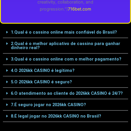
creativity, collaboration, and
progression."}
716bet.com
1.Qual é o cassino online mais confiável do Brasil?
2.Qual é o melhor aplicativo de cassino para ganhar
dinheiro real?
3.Qual é o cassino online com o melhor pagamento?
4.O 2026kk CASINO é legítimo?
5.O 2026kk CASINO é seguro?
6.O atendimento ao cliente do 2026kk CASINO é 24/7?
7.É seguro jogar no 2026kk CASINO?
8.É legal jogar no 2026kk CASINO no Brasil?