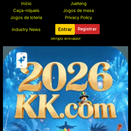
Pular
Início
Jueteng
para
Caça-níqueis
Jogos de mesa
o
Jogos de loteria
Privacy Policy
conteúdo
Entrar
Registrar
Industry News
Registre-se para reivindicar seu bônus grátis de R$ 888, por
tempo limitado!