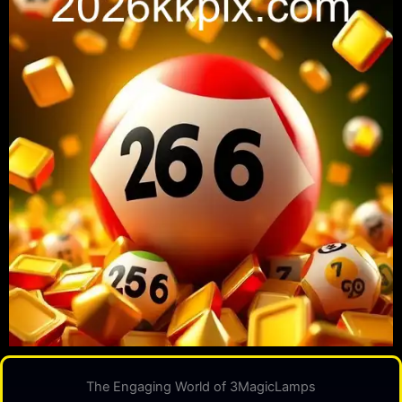
The Engaging World of 3MagicLamps