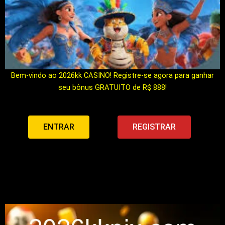
Bem-vindo ao 2026kk CASINO! Registre-se agora para ganhar
seu bônus GRATUITO de R$ 888!
ENTRAR
REGISTRAR