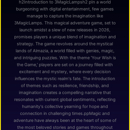
h2Introduction to 3MagicLampsh2 pIn a world
burgeoning with digital entertainment, few games
manage to capture the imagination like
3MagicLamps. This magical adventure game, set to
launch amidst a slew of new releases in 2026,
promises players a unique blend of imagination and
strategy. The game revolves around the mystical
lands of Almazia, a world filled with genies, magic,
and intriguing puzzles. With the theme 'Your Wish is
the Game,' players are set on a journey filled with
excitement and mystery, where every decision
influences the mystic realm's fate. The introduction
of themes such as resilience, friendship, and
imagination creates a compelling narrative that
resonates with current global sentiments, reflecting
humanity's collective yearning for hope and
connection in challenging times.ppMagic and
adventure have always been at the heart of some of
the most beloved stories and games throughout