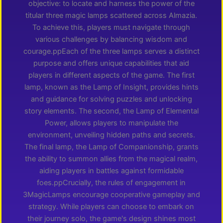
objective: to locate and harness the power of the
titular three magic lamps scattered across Almazia.
To achieve this, players must navigate through
various challenges by balancing wisdom and
courage.ppEach of the three lamps serves a distinct
purpose and offers unique capabilities that aid
players in different aspects of the game. The first
lamp, known as the Lamp of Insight, provides hints
and guidance for solving puzzles and unlocking
story elements. The second, the Lamp of Elemental
Power, allows players to manipulate the
environment, unveiling hidden paths and secrets.
The final lamp, the Lamp of Companionship, grants
the ability to summon allies from the magical realm,
aiding players in battles against formidable
foes.ppCrucially, the rules of engagement in
3MagicLamps encourage cooperative gameplay and
strategy. While players can choose to embark on
their journey solo, the game's design shines most