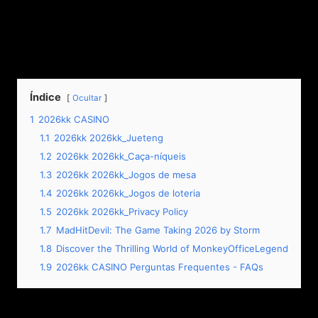
Índice
Ocultar
1
2026kk CASINO
1.1
2026kk 2026kk_Jueteng
1.2
2026kk 2026kk_Caça-níqueis
1.3
2026kk 2026kk_Jogos de mesa
1.4
2026kk 2026kk_Jogos de loteria
1.5
2026kk 2026kk_Privacy Policy
1.7
MadHitDevil: The Game Taking 2026 by Storm
1.8
Discover the Thrilling World of MonkeyOfficeLegend
1.9
2026kk CASINO Perguntas Frequentes - FAQs