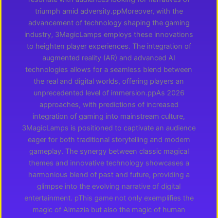
triumph amid adversity.ppMoreover, with the
advancement of technology shaping the gaming
industry, 3MagicLamps employs these innovations
to heighten player experiences. The integration of
augmented reality (AR) and advanced AI
technologies allows for a seamless blend between
the real and digital worlds, offering players an
unprecedented level of immersion.ppAs 2026
approaches, with predictions of increased
integration of gaming into mainstream culture,
3MagicLamps is positioned to captivate an audience
eager for both traditional storytelling and modern
gameplay. The synergy between classic magical
themes and innovative technology showcases a
harmonious blend of past and future, providing a
glimpse into the evolving narrative of digital
entertainment. pThis game not only exemplifies the
magic of Almazia but also the magic of human