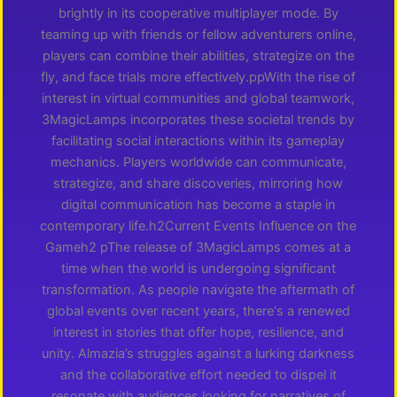
brightly in its cooperative multiplayer mode. By
teaming up with friends or fellow adventurers online,
players can combine their abilities, strategize on the
fly, and face trials more effectively.ppWith the rise of
interest in virtual communities and global teamwork,
3MagicLamps incorporates these societal trends by
facilitating social interactions within its gameplay
mechanics. Players worldwide can communicate,
strategize, and share discoveries, mirroring how
digital communication has become a staple in
contemporary life.h2Current Events Influence on the
Gameh2 pThe release of 3MagicLamps comes at a
time when the world is undergoing significant
transformation. As people navigate the aftermath of
global events over recent years, there's a renewed
interest in stories that offer hope, resilience, and
unity. Almazia’s struggles against a lurking darkness
and the collaborative effort needed to dispel it
resonate with audiences looking for narratives of