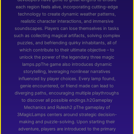
each region feels alive, incorporating cutting-edge
technology to create dynamic weather patterns,
realistic character interactions, and immersive
soundscapes. Players can lose themselves in tasks
such as collecting magical artifacts, solving complex
puzzles, and befriending quirky inhabitants, all of
which contribute to their ultimate objective – to
unlock the power of the legendary three magic
lamps.ppThe game also introduces dynamic
storytelling, leveraging nonlinear narratives
influenced by player choices. Every lamp found,
genie encountered, or friend made can lead to
diverging paths, encouraging multiple playthroughs
to discover all possible endings.h2Gameplay
Mechanics and Rulesh2 pThe gameplay of
3MagicLamps centers around strategic decision-
making and puzzle-solving. Upon starting their
adventure, players are introduced to the primary