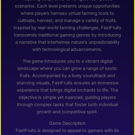
scenarios. Each level presents unique opportunities
where players harness virtual farming tools to
cultivate, harvest, and manage a variety of fruits.
Inspired by real-world farming challenges, FastFruits
transcends traditional gaming genres by introducing
a narrative that intertwines nature's unpredictability
with technological advancements.
The game introduces you to a vibrant digital
landscape where you can grow a range of exotic
fruits. Accompanied by a lively soundtrack and
stunning visuals, FastFruits ensures an immersive
experience that brings digital orchards to life. The
objective is simple yet nuanced, guiding players
through complex tasks that foster both individual
growth and competitive spirit.
Game Description
FastFruits is designed to appeal to gamers with its