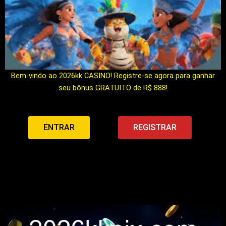
Bem-vindo ao 2026kk CASINO! Registre-se agora para ganhar
seu bônus GRATUITO de R$ 888!
ENTRAR
REGISTRAR