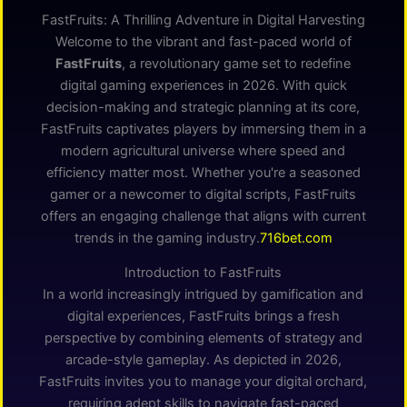
FastFruits: A Thrilling Adventure in Digital Harvesting
Welcome to the vibrant and fast-paced world of
FastFruits
, a revolutionary game set to redefine
digital gaming experiences in 2026. With quick
decision-making and strategic planning at its core,
FastFruits captivates players by immersing them in a
modern agricultural universe where speed and
efficiency matter most. Whether you're a seasoned
gamer or a newcomer to digital scripts, FastFruits
offers an engaging challenge that aligns with current
trends in the gaming industry.
716bet.com
Introduction to FastFruits
In a world increasingly intrigued by gamification and
digital experiences, FastFruits brings a fresh
perspective by combining elements of strategy and
arcade-style gameplay. As depicted in 2026,
FastFruits invites you to manage your digital orchard,
requiring adept skills to navigate fast-paced