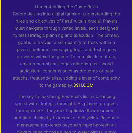
Understanding the Game Rules
Before delving into digital farming, understanding the
rules and objectives of FastFruits is crucial. Players
must navigate through varied levels, each designed
to test strategic planning and execution. The primary
goal is to harvest a set quantity of fruits within a
given timeframe, leveraging tools and techniques
provided within the game. To complicate matters,
environmental challenges mirroring real-world
agricultural concerns such as droughts or pest
attacks, frequently arise, adding a layer of complexity
to the gameplay.
89H.COM
The key to mastering FastFruits lies in balancing
speed with strategic foresight. As players progress
through levels, they must optimize their resources
and time efficiently to increase their yields. Resource
management extends beyond simple harvesting;
players must choose when to water plants, apply