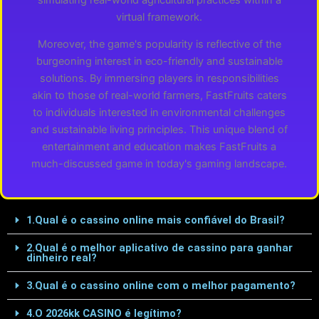
virtual framework.
Moreover, the game's popularity is reflective of the
burgeoning interest in eco-friendly and sustainable
solutions. By immersing players in responsibilities
akin to those of real-world farmers, FastFruits caters
to individuals interested in environmental challenges
and sustainable living principles. This unique blend of
entertainment and education makes FastFruits a
much-discussed game in today's gaming landscape.
1.Qual é o cassino online mais confiável do Brasil?
2.Qual é o melhor aplicativo de cassino para ganhar
dinheiro real?
3.Qual é o cassino online com o melhor pagamento?
4.O 2026kk CASINO é legítimo?