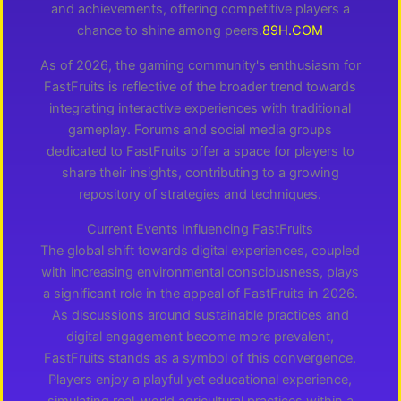
and achievements, offering competitive players a
chance to shine among peers.
89H.COM
As of 2026, the gaming community's enthusiasm for
FastFruits is reflective of the broader trend towards
integrating interactive experiences with traditional
gameplay. Forums and social media groups
dedicated to FastFruits offer a space for players to
share their insights, contributing to a growing
repository of strategies and techniques.
Current Events Influencing FastFruits
The global shift towards digital experiences, coupled
with increasing environmental consciousness, plays
a significant role in the appeal of FastFruits in 2026.
As discussions around sustainable practices and
digital engagement become more prevalent,
FastFruits stands as a symbol of this convergence.
Players enjoy a playful yet educational experience,
simulating real-world agricultural practices within a