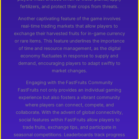
fertilizers, and protect their crops from threats.
Another captivating feature of the game involves
real-time trading markets that allow players to
exchange their harvested fruits for in-game currency
or rare items. This feature underlines the importance
of time and resource management, as the digital
economy fluctuates in response to supply and
demand, encouraging players to adapt swiftly to
market changes.
Engaging with the FastFruits Community
FastFruits not only provides an individual gaming
experience but also fosters a vibrant community
where players can connect, compete, and
collaborate. With the advent of global connectivity,
social features within FastFruits allow players to
trade fruits, exchange tips, and participate in
seasonal competitions. Leaderboards track progress