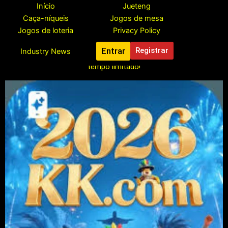
Pular
Início
Jueteng
para
Caça-níqueis
Jogos de mesa
o
Jogos de loteria
Privacy Policy
conteúdo
Entrar
Registrar
Industry News
Registre-se para reivindicar seu bônus grátis de R$ 888, por
tempo limitado!