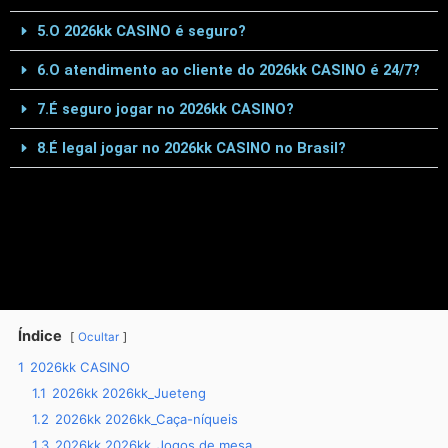
5.O 2026kk CASINO é seguro?
6.O atendimento ao cliente do 2026kk CASINO é 24/7?
7.É seguro jogar no 2026kk CASINO?
8.É legal jogar no 2026kk CASINO no Brasil?
Índice
Ocultar
1
2026kk CASINO
1.1
2026kk 2026kk_Jueteng
1.2
2026kk 2026kk_Caça-níqueis
1.3
2026kk 2026kk_Jogos de mesa