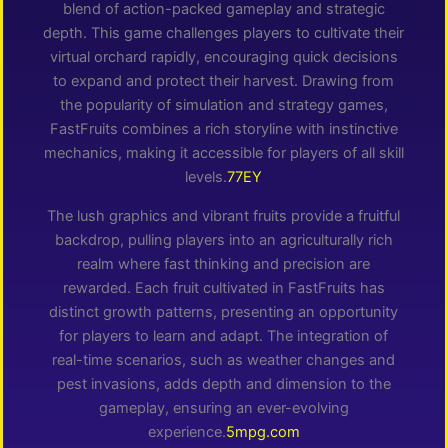
blend of action-packed gameplay and strategic
depth. This game challenges players to cultivate their
virtual orchard rapidly, encouraging quick decisions
to expand and protect their harvest. Drawing from
the popularity of simulation and strategy games,
FastFruits combines a rich storyline with instinctive
mechanics, making it accessible for players of all skill
levels.
77EY
The lush graphics and vibrant fruits provide a fruitful
backdrop, pulling players into an agriculturally rich
realm where fast thinking and precision are
rewarded. Each fruit cultivated in FastFruits has
distinct growth patterns, presenting an opportunity
for players to learn and adapt. The integration of
real-time scenarios, such as weather changes and
pest invasions, adds depth and dimension to the
gameplay, ensuring an ever-evolving
experience.
5mpg.com