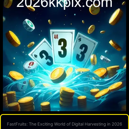
FastFruits: The Exciting World of Digital Harvesting in 2026