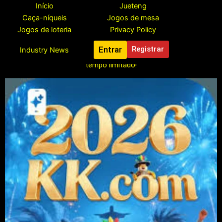
Pular
Início
Jueteng
para
Caça-níqueis
Jogos de mesa
o
Jogos de loteria
Privacy Policy
conteúdo
Entrar
Registrar
Industry News
Registre-se para reivindicar seu bônus grátis de R$ 888, por
tempo limitado!