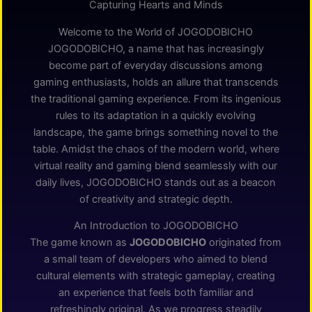
Capturing Hearts and Minds
Welcome to the World of JOGODOBICHO
JOGODOBICHO, a name that has increasingly
become part of everyday discussions among
gaming enthusiasts, holds an allure that transcends
the traditional gaming experience. From its ingenious
rules to its adaptation in a quickly evolving
landscape, the game brings something novel to the
table. Amidst the chaos of the modern world, where
virtual reality and gaming blend seamlessly with our
daily lives, JOGODOBICHO stands out as a beacon
of creativity and strategic depth.
An Introduction to JOGODOBICHO
The game known as
JOGODOBICHO
originated from
a small team of developers who aimed to blend
cultural elements with strategic gameplay, creating
an experience that feels both familiar and
refreshingly original. As we progress steadily