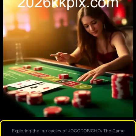
Exploring the Intricacies of JOGODOBICHO: The Game