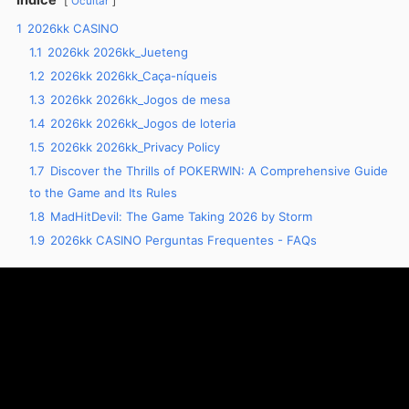
Ocultar
1
2026kk CASINO
1.1
2026kk 2026kk_Jueteng
1.2
2026kk 2026kk_Caça-níqueis
1.3
2026kk 2026kk_Jogos de mesa
1.4
2026kk 2026kk_Jogos de loteria
1.5
2026kk 2026kk_Privacy Policy
1.7
Discover the Thrills of POKERWIN: A Comprehensive Guide
to the Game and Its Rules
1.8
MadHitDevil: The Game Taking 2026 by Storm
1.9
2026kk CASINO Perguntas Frequentes - FAQs