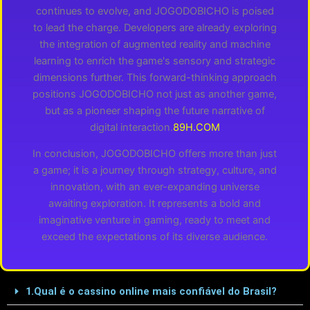
continues to evolve, and JOGODOBICHO is poised
to lead the charge. Developers are already exploring
the integration of augmented reality and machine
learning to enrich the game's sensory and strategic
dimensions further. This forward-thinking approach
positions JOGODOBICHO not just as another game,
but as a pioneer shaping the future narrative of
digital interaction.
89H.COM
In conclusion, JOGODOBICHO offers more than just
a game; it is a journey through strategy, culture, and
innovation, with an ever-expanding universe
awaiting exploration. It represents a bold and
imaginative venture in gaming, ready to meet and
exceed the expectations of its diverse audience.
1.Qual é o cassino online mais confiável do Brasil?