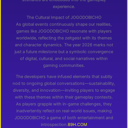
experience.
The Cultural Impact of JOGODOBICHO
As global events continuously shape our realities,
games like JOGODOBICHO resonate with players
worldwide, reflecting the zeitgeist with its themes
and character dynamics. The year 2026 marks not
just a future milestone but a symbolic convergence
of digital, cultural, and social narratives within
gaming communities.
The developers have infused elements that subtly
nod to ongoing global conversations—sustainability,
diversity, and innovation—inviting players to engage
with these themes within their gameplay contexts.
As players grapple with in-game challenges, they
inadvertently reflect on real-world issues, making
JOGODOBICHO a game of both entertainment and
introspection.
89H.COM