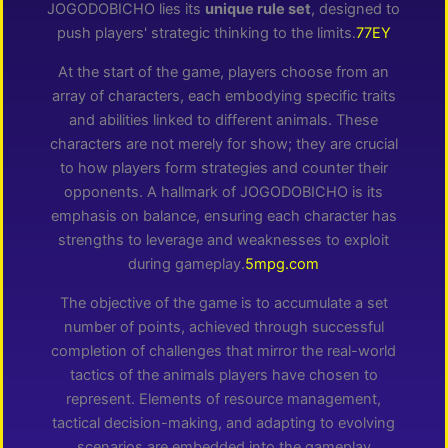
JOGODOBICHO lies its
unique rule set
, designed to
push players' strategic thinking to the limits.
77EY
At the start of the game, players choose from an
array of characters, each embodying specific traits
and abilities linked to different animals. These
characters are not merely for show; they are crucial
to how players form strategies and counter their
opponents. A hallmark of JOGODOBICHO is its
emphasis on balance, ensuring each character has
strengths to leverage and weaknesses to exploit
during gameplay.
5mpg.com
The objective of the game is to accumulate a set
number of points, achieved through successful
completion of challenges that mirror the real-world
tactics of the animals players have chosen to
represent. Elements of resource management,
tactical decision-making, and adapting to evolving
scenarios are embedded into the gameplay