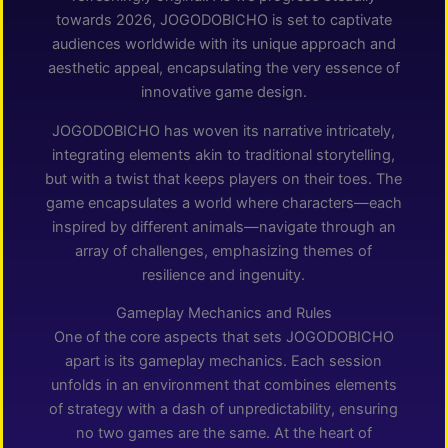
towards 2026, JOGODOBICHO is set to captivate
audiences worldwide with its unique approach and
aesthetic appeal, encapsulating the very essence of
innovative game design.
JOGODOBICHO has woven its narrative intricately,
integrating elements akin to traditional storytelling,
but with a twist that keeps players on their toes. The
game encapsulates a world where characters—each
inspired by different animals—navigate through an
array of challenges, emphasizing themes of
resilience and ingenuity.
Gameplay Mechanics and Rules
One of the core aspects that sets JOGODOBICHO
apart is its gameplay mechanics. Each session
unfolds in an environment that combines elements
of strategy with a dash of unpredictability, ensuring
no two games are the same. At the heart of