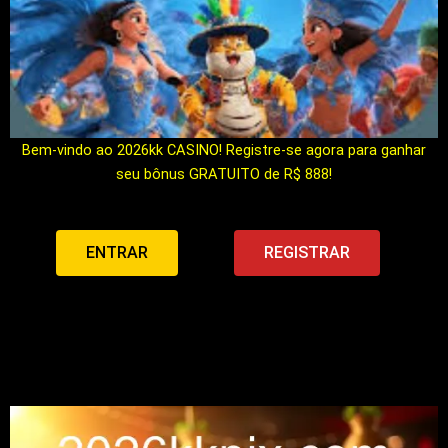
Bem-vindo ao 2026kk CASINO! Registre-se agora para ganhar
seu bônus GRATUITO de R$ 888!
ENTRAR
REGISTRAR