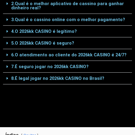
2.Qual é o melhor aplicativo de cassino para ganhar
dinheiro real?
3.Qual é o cassino online com o melhor pagamento?
4.O 2026kk CASINO é legítimo?
5.O 2026kk CASINO é seguro?
6.O atendimento ao cliente do 2026kk CASINO é 24/7?
7.É seguro jogar no 2026kk CASINO?
8.É legal jogar no 2026kk CASINO no Brasil?
Índice