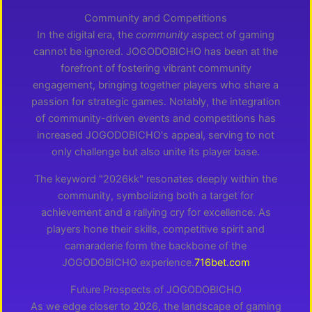
Community and Competitions
In the digital era, the
community
aspect of gaming
cannot be ignored. JOGODOBICHO has been at the
forefront of fostering vibrant community
engagement, bringing together players who share a
passion for strategic games. Notably, the integration
of community-driven events and competitions has
increased JOGODOBICHO's appeal, serving to not
only challenge but also unite its player base.
The keyword "2026kk" resonates deeply within the
community, symbolizing both a target for
achievement and a rallying cry for excellence. As
players hone their skills, competitive spirit and
camaraderie form the backbone of the
JOGODOBICHO experience.
716bet.com
Future Prospects of JOGODOBICHO
As we edge closer to 2026, the landscape of gaming