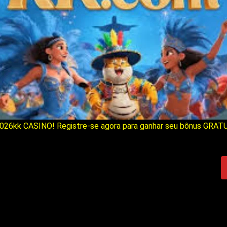
026kk CASINO! Registre-se agora para ganhar seu bônus GRAT