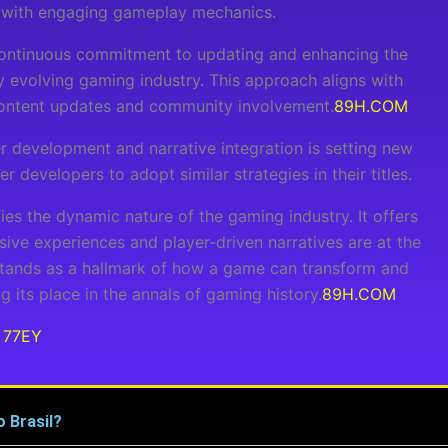
 with engaging gameplay mechanics.
continuous commitment to updating and enhancing the
ly evolving gaming industry. This approach aligns with
content updates and community involvement.
89H.COM
development and narrative integration is setting new
er developers to adopt similar strategies in their titles.
es the dynamic nature of the gaming industry. It offers
ive experiences and player-driven narratives are at the
tands as a hallmark of how a game can transform and
 its place in the annals of gaming history.
89H.COM
77EY
o Brasil?