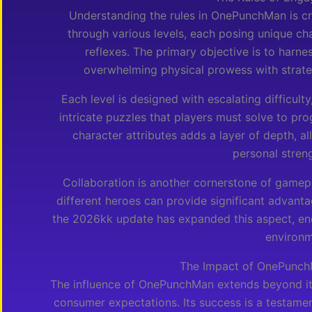
Understanding the rules in OnePunchMan is cr
through various levels, each posing unique cha
reflexes. The primary objective is to harne
overwhelming physical prowess with strate
Each level is designed with escalating difficult
intricate puzzles that players must solve to pr
character attributes adds a layer of depth, al
personal stren
Collaboration is another cornerstone of gamepl
different heroes can provide significant advantag
the 2026kk update has expanded this aspect, e
environm
The Impact of OnePunch
The influence of OnePunchMan extends beyond its
consumer expectations. Its success is a testame