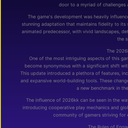
door to a myriad of challenges 
The game's development was heavily influenced
stunning adaptation that maintains fidelity to its
animated predecessor, with vivid landscapes, det
the s
The 2026
One of the most intriguing aspects of this ga
become synonymous with a significant shift w
This update introduced a plethora of features, in
and expansive world-building tools. These changes
a new benchmark in the
The influence of 2026kk can be seen in the wa
introducing cooperative play mechanics and glo
community of gamers striving for 
The Rules of Eng