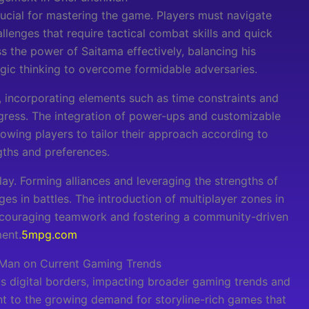
ucial for mastering the game. Players must navigate
llenges that require tactical combat skills and quick
ss the power of Saitama effectively, balancing his
gic thinking to overcome formidable adversaries.
y, incorporating elements such as time constraints and
ogress. The integration of power-ups and customizable
lowing players to tailor their approach according to
gths and preferences.
ay. Forming alliances and leveraging the strengths of
es in battles. The introduction of multiplayer zones in
ncouraging teamwork and fostering a community-driven
ent.
5mpg.com
Man on Current Gaming Trends
 digital borders, impacting broader gaming trends and
nt to the growing demand for storyline-rich games that