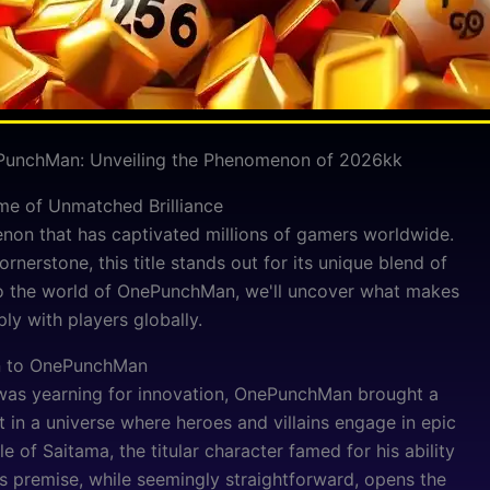
ePunchMan: Unveiling the Phenomenon of 2026kk
e of Unmatched Brilliance
non that has captivated millions of gamers worldwide.
nerstone, this title stands out for its unique blend of
into the world of OnePunchMan, we'll uncover what makes
ly with players globally.
on to OnePunchMan
was yearning for innovation, OnePunchMan brought a
 in a universe where heroes and villains engage in epic
le of Saitama, the titular character famed for his ability
s premise, while seemingly straightforward, opens the