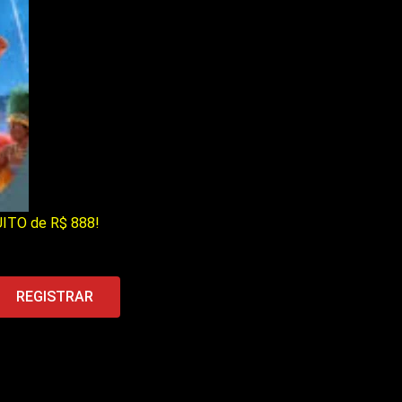
UITO de R$ 888!
REGISTRAR