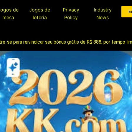
Jogos de
Jogos de
Privacy
Industry
E
mesa
loteria
Policy
News
re-se para reivindicar seu bônus grátis de R$ 888, por tempo lim