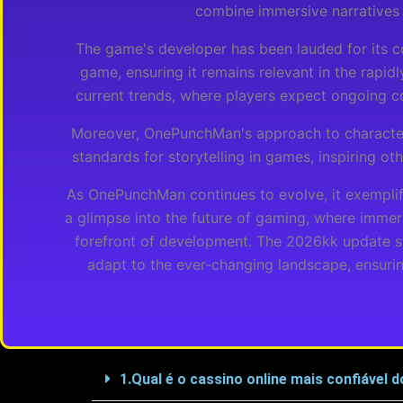
combine immersive narratives
The game's developer has been lauded for its 
game, ensuring it remains relevant in the rapid
current trends, where players expect ongoing 
Moreover, OnePunchMan's approach to character 
standards for storytelling in games, inspiring oth
As OnePunchMan continues to evolve, it exemplifi
a glimpse into the future of gaming, where immers
forefront of development. The 2026kk update s
adapt to the ever-changing landscape, ensuring
1.Qual é o cassino online mais confiável d