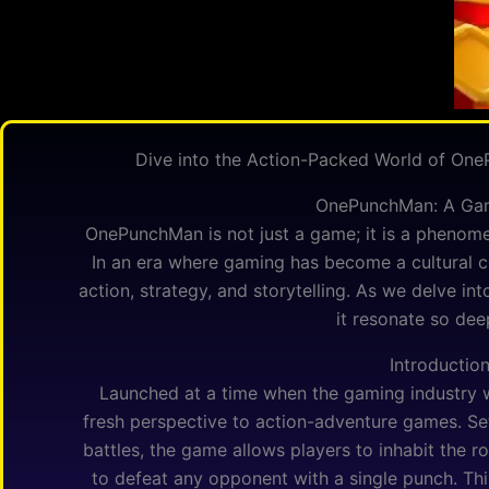
Dive into the Action-Packed World of On
OnePunchMan: A Gam
OnePunchMan is not just a game; it is a phenome
In an era where gaming has become a cultural cor
action, strategy, and storytelling. As we delve 
it resonate so deep
Introducti
Launched at a time when the gaming industry 
fresh perspective to action-adventure games. Set
battles, the game allows players to inhabit the ro
to defeat any opponent with a single punch. Thi