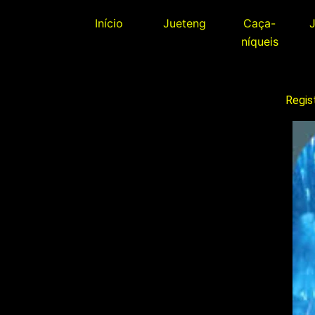
Pular
Início
Jueteng
Caça-
para
níqueis
o
conteúdo
Regist