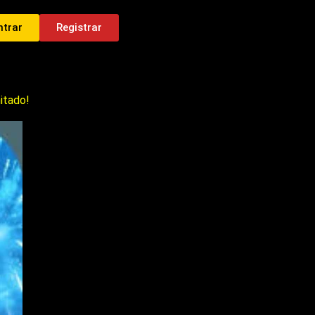
ntrar
Registrar
itado!