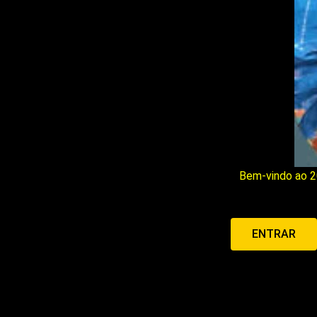
Bem-vindo ao 2
ENTRAR