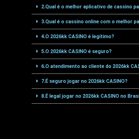
2.Qual é o melhor aplicativo de cassino pa
3.Qual é o cassino online com o melhor 
4.O 2026kk CASINO é legítimo?
5.O 2026kk CASINO é seguro?
6.O atendimento ao cliente do 2026kk CA
7.É seguro jogar no 2026kk CASINO?
8.É legal jogar no 2026kk CASINO no Brasi