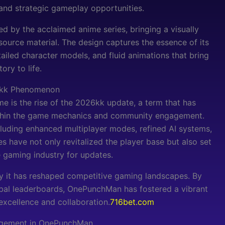
and strategic gameplay opportunities.
 by the acclaimed anime series, bringing a visually
 source material. The design captures the essence of its
ailed character models, and fluid animations that bring
tory to life.
kk Phenomenon
me is the rise of the 2026kk update, a term that has
ithin the game mechanics and community engagement.
cluding enhanced multiplayer modes, refined AI systems,
 have not only revitalized the player base but also set
 gaming industry for updates.
y it has reshaped competitive gaming landscapes. By
bal leaderboards, OnePunchMan has fostered a vibrant
excellence and collaboration.
716bet.com
agement in OnePunchMan