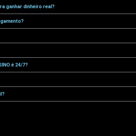
ra ganhar dinheiro real?
pagamento?
SINO é 24/7?
l?