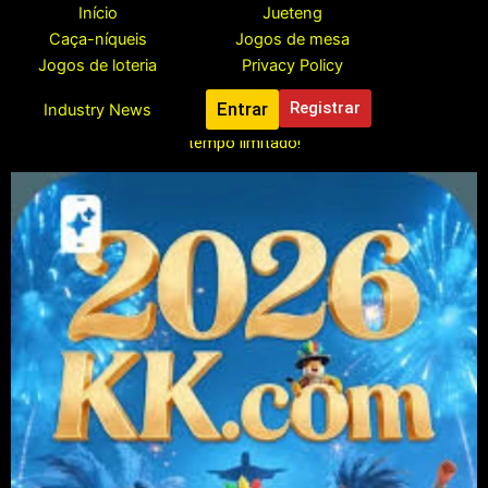
Pular
Início
Jueteng
para
Caça-níqueis
Jogos de mesa
o
Jogos de loteria
Privacy Policy
conteúdo
Entrar
Registrar
Industry News
Registre-se para reivindicar seu bônus grátis de R$ 888, por
tempo limitado!