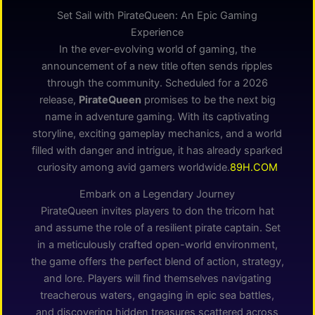
Set Sail with PirateQueen: An Epic Gaming
Experience
In the ever-evolving world of gaming, the
announcement of a new title often sends ripples
through the community. Scheduled for a 2026
release,
PirateQueen
promises to be the next big
name in adventure gaming. With its captivating
storyline, exciting gameplay mechanics, and a world
filled with danger and intrigue, it has already sparked
curiosity among avid gamers worldwide.
89H.COM
Embark on a Legendary Journey
PirateQueen invites players to don the tricorn hat
and assume the role of a resilient pirate captain. Set
in a meticulously crafted open-world environment,
the game offers the perfect blend of action, strategy,
and lore. Players will find themselves navigating
treacherous waters, engaging in epic sea battles,
and discovering hidden treasures scattered across