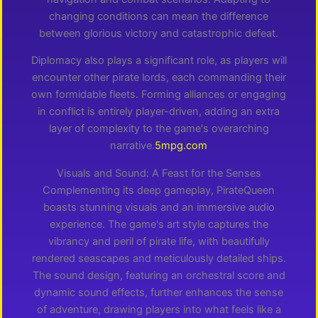
changing conditions can mean the difference
between glorious victory and catastrophic defeat.
Diplomacy also plays a significant role, as players will
encounter other pirate lords, each commanding their
own formidable fleets. Forming alliances or engaging
in conflict is entirely player-driven, adding an extra
layer of complexity to the game's overarching
narrative.
5mpg.com
Visuals and Sound: A Feast for the Senses
Complementing its deep gameplay, PirateQueen
boasts stunning visuals and an immersive audio
experience. The game's art style captures the
vibrancy and peril of pirate life, with beautifully
rendered seascapes and meticulously detailed ships.
The sound design, featuring an orchestral score and
dynamic sound effects, further enhances the sense
of adventure, drawing players into what feels like a