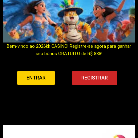
Bem-vindo ao 2026kk CASINO! Registre-se agora para ganhar
seu bônus GRATUITO de R$ 888!
ENTRAR
REGISTRAR