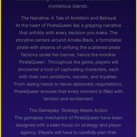
mysterious islands.
The Narrative: A Tale of Ambition and Betrayal
At the heart of PirateQueen lies a gripping narrative
that unfolds with every decision you make. The
storyline centers around Amelia Black, a formidable
pirate with dreams of unifying the scattered pirate
factions under her banner, hence the moniker
'PirateQueen'. Throughout the game, players will
encounter a host of captivating characters, each
with their own ambitions, secrets, and loyalties.
From daring heists to tense diplomatic negotiations,
PirateQueen ensures that every moment is filled with
tension and excitement.
The Gameplay: Strategy Meets Action
The gameplay mechanics of PirateQueen have been
designed with a keen focus on strategy and player
agency. Players will have to carefully plan their