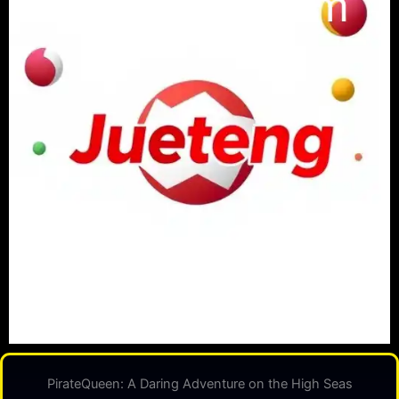
PirateQueen: A Daring Adventure on the High Seas