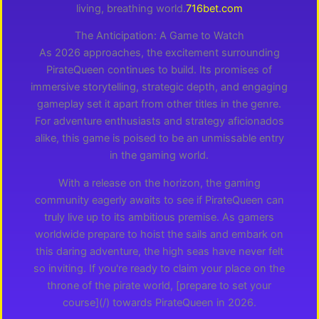
living, breathing world.
716bet.com
The Anticipation: A Game to Watch
As 2026 approaches, the excitement surrounding
PirateQueen continues to build. Its promises of
immersive storytelling, strategic depth, and engaging
gameplay set it apart from other titles in the genre.
For adventure enthusiasts and strategy aficionados
alike, this game is poised to be an unmissable entry
in the gaming world.
With a release on the horizon, the gaming
community eagerly awaits to see if PirateQueen can
truly live up to its ambitious premise. As gamers
worldwide prepare to hoist the sails and embark on
this daring adventure, the high seas have never felt
so inviting. If you're ready to claim your place on the
throne of the pirate world, [prepare to set your
course](/) towards PirateQueen in 2026.