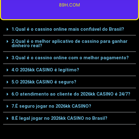
89H.COM
1.Qual é o cassino online mais confiável do Brasil?
2.Qual é o melhor aplicativo de cassino para ganhar
dinheiro real?
3.Qual é o cassino online com o melhor pagamento?
4.O 2026kk CASINO é legítimo?
5.O 2026kk CASINO é seguro?
6.O atendimento ao cliente do 2026kk CASINO é 24/7?
7.É seguro jogar no 2026kk CASINO?
8.É legal jogar no 2026kk CASINO no Brasil?