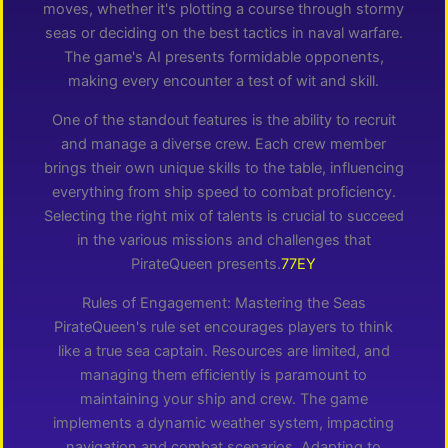
moves, whether it's plotting a course through stormy
seas or deciding on the best tactics in naval warfare.
The game's AI presents formidable opponents,
making every encounter a test of wit and skill.
One of the standout features is the ability to recruit
and manage a diverse crew. Each crew member
brings their own unique skills to the table, influencing
everything from ship speed to combat proficiency.
Selecting the right mix of talents is crucial to succeed
in the various missions and challenges that
PirateQueen presents.
77EY
Rules of Engagement: Mastering the Seas
PirateQueen's rule set encourages players to think
like a true sea captain. Resources are limited, and
managing them efficiently is paramount to
maintaining your ship and crew. The game
implements a dynamic weather system, impacting
navigation and combat scenarios. Adapting to