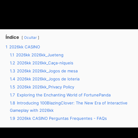
Índice
Ocultar
1
2026kk CASINO
1.1
2026kk 2026kk_Jueteng
1.2
2026kk 2026kk_Caça-níqueis
1.3
2026kk 2026kk_Jogos de mesa
1.4
2026kk 2026kk_Jogos de loteria
1.5
2026kk 2026kk_Privacy Policy
1.7
Exploring the Enchanting World of FortunePanda
1.8
Introducing 100BlazingClover: The New Era of Interactive
Gameplay with 2026kk
1.9
2026kk CASINO Perguntas Frequentes - FAQs